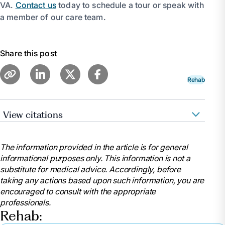
VA.
Contact us
today to schedule a tour or speak with
a member of our care team.
Share this post
Rehab
View citations
Beckley, Jody. “Discover What to Pack for Your
Transition from the Hospital to Rehab.” Optalis
The information provided in the article is for general
Healthcare, 1 Aug. 2024,
informational purposes only. This information is not a
www.optalishealthcare.com/what-should-i-pack-for-
substitute for medical advice. Accordingly, before
a-post-hospital-rehab-stay-2/.
taking any actions based upon such information, you are
“What to Bring for Inpatient Therapy: Inpatient
encouraged to consult with the appropriate
Rehab: Physical Rehabilitation Services: Cape Fear
professionals.
Valley Health.” Https://Www.Capefearvalley.Com,
Rehab:
www.capefearvalley.com/rehab/in_bring.html.