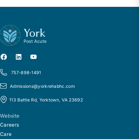
York
Post Acute
757-898-1491
Admissions@
y
orkrehabhc.com
113 Battle Rd, Yorktown, VA 23692
Website
Careers
Care