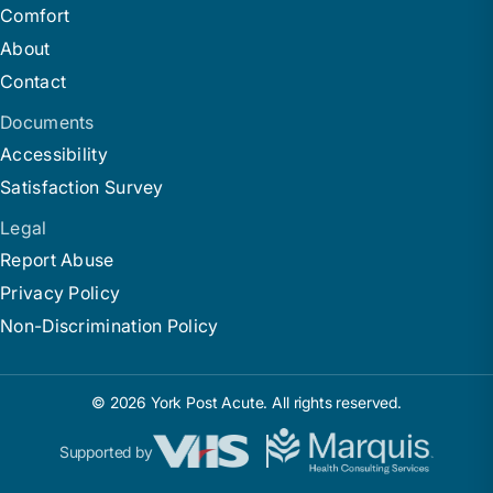
Comfort
About
Contact
Documents
Accessibility
Satisfaction Survey
Legal
Report Abuse
Privacy Policy
Non-Discrimination Policy
© 2026 York Post Acute. All rights reserved.
Supported by