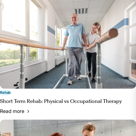
Rehab
Short Term Rehab: Physical vs Occupational Therapy
Read more