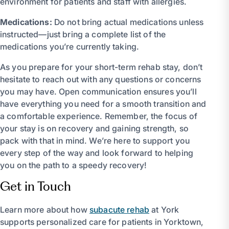
environment for patients and staff with allergies.
Medications:
Do not bring actual medications unless
instructed—just bring a complete list of the
medications you’re currently taking.
As you prepare for your short-term rehab stay, don’t
hesitate to reach out with any questions or concerns
you may have. Open communication ensures you’ll
have everything you need for a smooth transition and
a comfortable experience. Remember, the focus of
your stay is on recovery and gaining strength, so
pack with that in mind. We’re here to support you
every step of the way and look forward to helping
you on the path to a speedy recovery!
Get in Touch
Learn more about how
subacute rehab
at York
supports personalized care for patients in Yorktown,