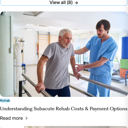
View all (8)
Accessed 7 Oct. 2024.
“What to Bring: A Packing Checklist for UPMC
Rehabilitation Institute Patients.” UPMC,
www.upmc.com/services/rehab/rehab-institute/for-
patients/checklist. Accessed 7 Oct. 2024.
Rehab
Understanding Subacute Rehab Costs & Payment Options
Read more