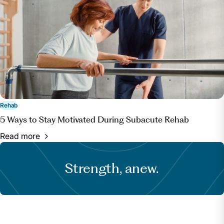
Rehab
5 Ways to Stay Motivated During Subacute Rehab
Read more
Strength, anew.