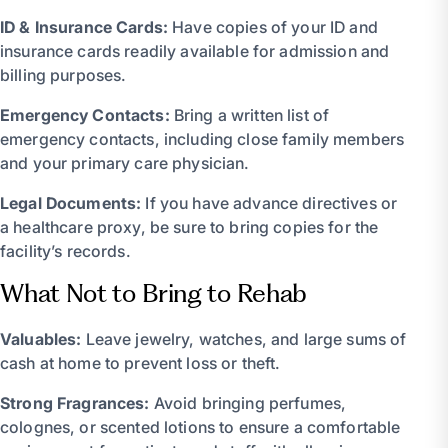
ID & Insurance Cards:
Have copies of your ID and
insurance cards readily available for admission and
billing purposes.
Emergency Contacts:
Bring a written list of
emergency contacts, including close family members
and your primary care physician.
Legal Documents:
If you have advance directives or
a healthcare proxy, be sure to bring copies for the
facility’s records.
What Not to Bring to Rehab
Valuables:
Leave jewelry, watches, and large sums of
cash at home to prevent loss or theft.
Strong Fragrances:
Avoid bringing perfumes,
colognes, or scented lotions to ensure a comfortable