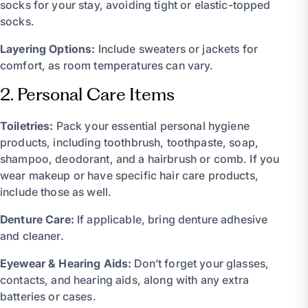
socks for your stay, avoiding tight or elastic-topped
socks.
Layering Options:
Include sweaters or jackets for
comfort, as room temperatures can vary.
2. Personal Care Items
Toiletries:
Pack your essential personal hygiene
products, including toothbrush, toothpaste, soap,
shampoo, deodorant, and a hairbrush or comb. If you
wear makeup or have specific hair care products,
include those as well.
Denture Care:
If applicable, bring denture adhesive
and cleaner.
Eyewear & Hearing Aids:
Don’t forget your glasses,
contacts, and hearing aids, along with any extra
batteries or cases.