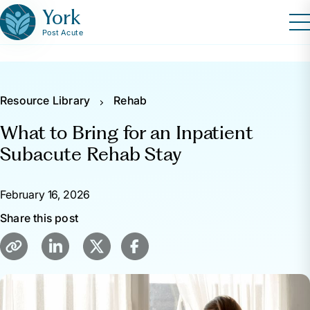
York
Post Acute
Resource Library
Rehab
What to Bring for an Inpatient
Subacute Rehab Stay
February 16, 2026
Share this post