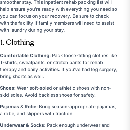
smoother stay. This Inpatient rehab packing list will
help ensure you’re ready with everything you need so
you can focus on your recovery. Be sure to check
with the facility if family members will need to assist
with laundry during your stay.
1. Clothing
Comfortable Clothing:
Pack loose-fitting clothes like
T-shirts, sweatpants, or stretch pants for rehab
therapy and daily activities. If you’ve had leg surgery,
bring shorts as well.
Shoes:
Wear soft-soled or athletic shoes with non-
skid soles. Avoid backless shoes for safety.
Pajamas & Robe:
Bring season-appropriate pajamas,
a robe, and slippers with traction.
Underwear & Socks:
Pack enough underwear and