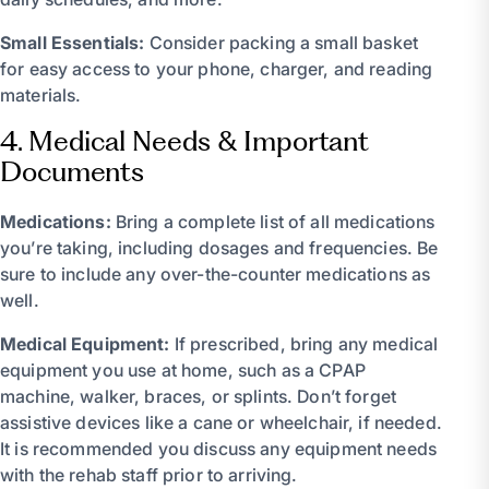
Small Essentials:
Consider packing a small basket
for easy access to your phone, charger, and reading
materials.
4. Medical Needs & Important
Documents
Medications:
Bring a complete list of all medications
you’re taking, including dosages and frequencies. Be
sure to include any over-the-counter medications as
well.
Medical Equipment:
If prescribed, bring any medical
equipment you use at home, such as a CPAP
machine, walker, braces, or splints. Don’t forget
assistive devices like a cane or wheelchair, if needed.
It is recommended you discuss any equipment needs
with the rehab staff prior to arriving.