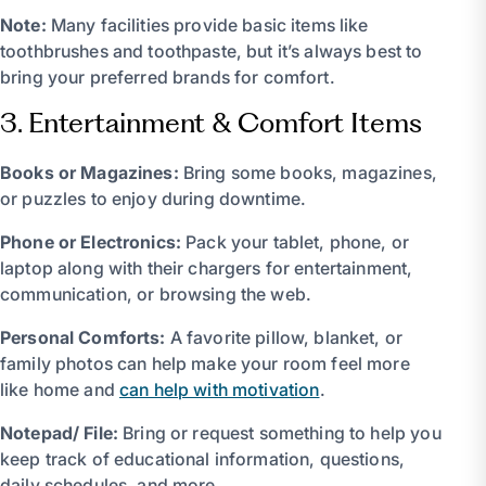
Note:
Many facilities provide basic items like
toothbrushes and toothpaste, but it’s always best to
bring your preferred brands for comfort.
3. Entertainment & Comfort Items
Books or Magazines:
Bring some books, magazines,
or puzzles to enjoy during downtime.
Phone or Electronics:
Pack your tablet, phone, or
laptop along with their chargers for entertainment,
communication, or browsing the web.
Personal Comforts:
A favorite pillow, blanket, or
family photos can help make your room feel more
like home and
can help with motivation
.
Notepad/ File:
Bring or request something to help you
keep track of educational information, questions,
daily schedules, and more.