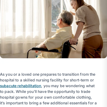
As you or a loved one prepares to transition from the
hospital to a skilled nursing facility for short-term or
subacute rehabilitation
, you may be wondering what
to pack. While you’ll have the opportunity to trade
hospital gowns for your own comfortable clothing,
it’s important to bring a few additional essentials for a