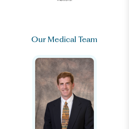
Our Medical Team