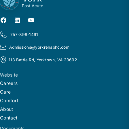
Post Acute
757-898-1491
Admissions@
y
orkrehabhc.com
113 Battle Rd, Yorktown, VA 23692
Website
Careers
Care
Comfort
About
Contact
Documents