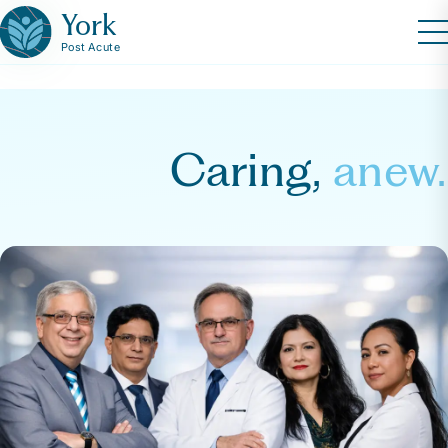
York
Post Acute
Caring,
anew.