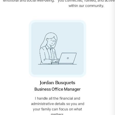
emotional and social well-being.
you connected, fulfilled, and active
within our community.
Jordan Busquets
Business Office Manager
I handle all the financial and
administrative details so you and
your family can focus on what
matters.