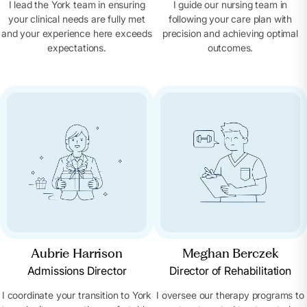
I lead the York team in ensuring
I guide our nursing team in
your clinical needs are fully met
following your care plan with
and your experience here exceeds
precision and achieving optimal
expectations.
outcomes.
Aubrie Harrison
Meghan Berczek
Admissions Director
Director of Rehabilitation
I coordinate your transition to York
I oversee our therapy programs to