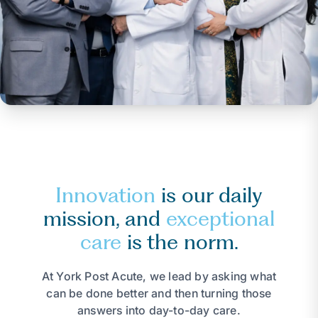
Innovation
is our daily
mission, and
exceptional
care
is the norm.
At York Post Acute, we lead by asking what
can be done better and then turning those
answers into day-to-day care.