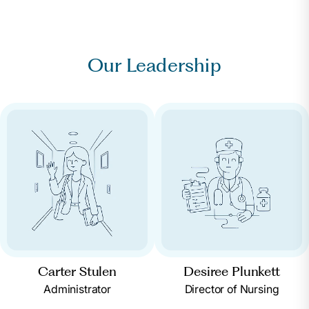
Our Leadership
Carter Stulen
Desiree Plunkett
Administrator
Director of Nursing