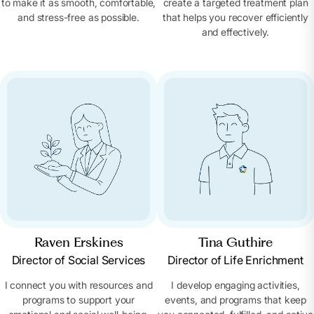
to make it as smooth, comfortable,
create a targeted treatment plan
and stress-free as possible.
that helps you recover efficiently
and effectively.
Raven Erskines
Tina Guthire
Director of Social Services
Director of Life Enrichment
I connect you with resources and
I develop engaging activities,
programs to support your
events, and programs that keep