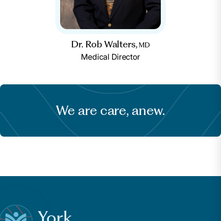
Dr. Rob Walters,
MD
Medical Director
We are care, anew.
York