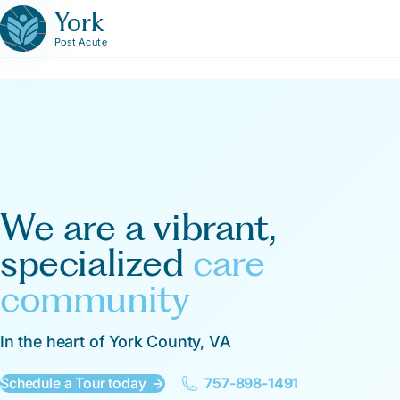
York
Post Acute
We are a vibrant,
specialized
care
community
In the heart of York County, VA
Schedule a Tour today
757-898-1491