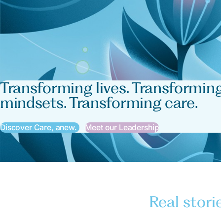
Transforming lives. Transformin
mindsets. Transforming care.
Discover Care, anew.
Meet our Leadership
Real stori