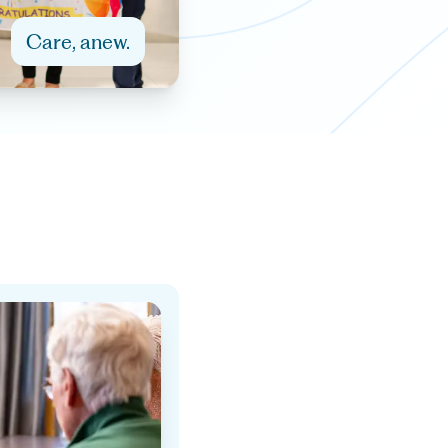
Care, anew.