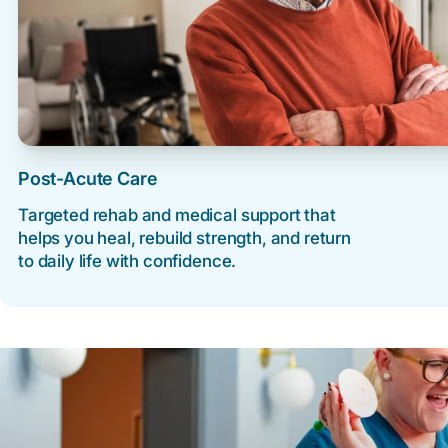
Post-Acute Care
Targeted rehab and medical support that
helps you heal, rebuild strength, and return
to daily life with confidence.