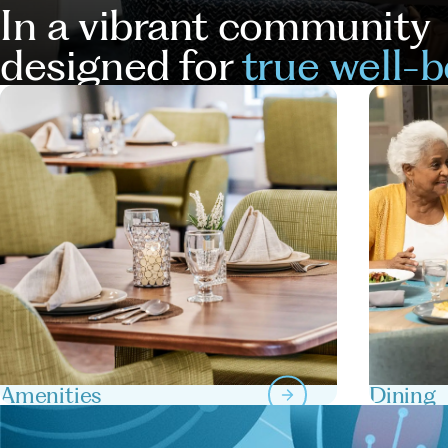
In a vibrant community
designed for
true well-b
Our
Services
Amenities
Dining