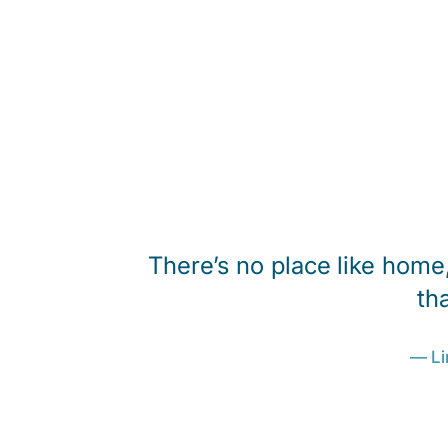
everyone
There’s no place like home,
 a rehab
th
manda and
— Li