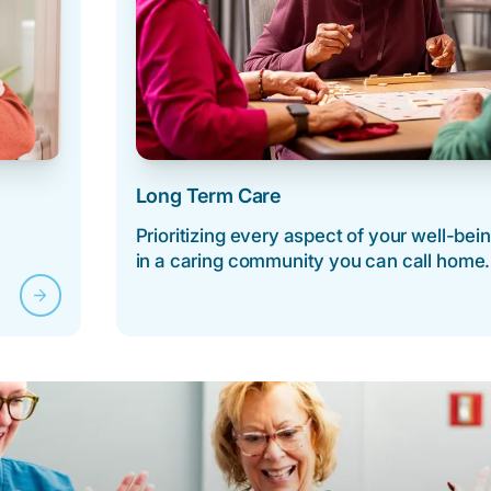
Long Term Care
Prioritizing every aspect of your well-bei
in a caring community you can call home.