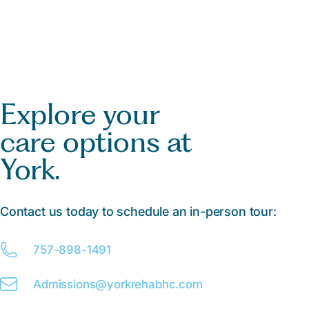
Explore your
care options at
York.
Contact us today to schedule an in-person tour:
757-898-1491
Admissions@
y
orkrehabhc.com