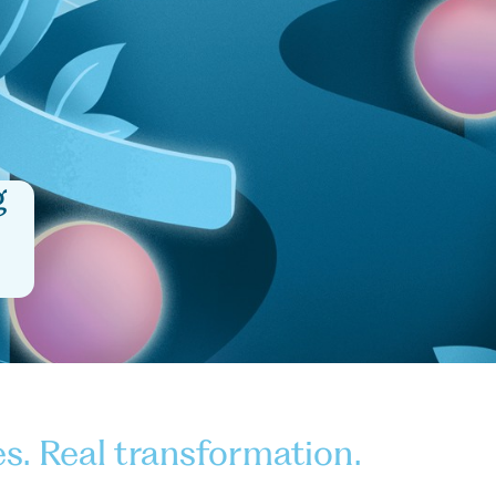
g
es. Real transformation.