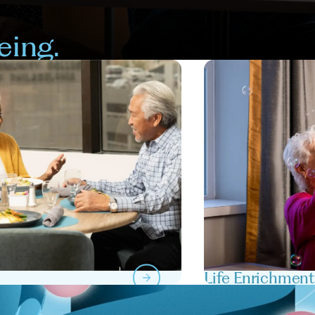
eing.
Life Enrichmen