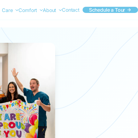
Contact
Schedule a Tour
Care
Comfort
About