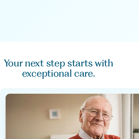
Your next step starts with
exceptional care.