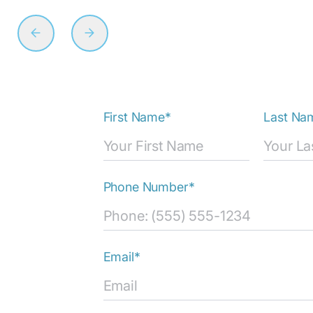
First Name*
Last Na
Phone Number*
Email*