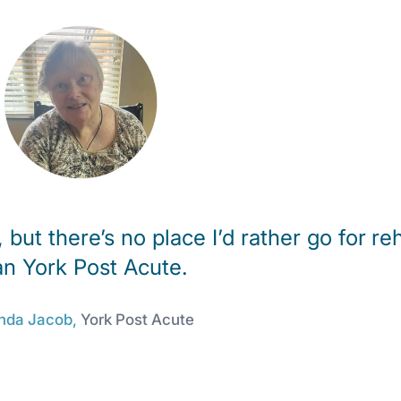
 but there’s no place I’d rather go for re
an York Post Acute.
nda Jacob,
York Post Acute