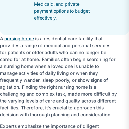
Medicaid, and private
payment options to budget
effectively.
A
nursing home
is a residential care facility that
provides a range of medical and personal services
for patients or older adults who can no longer be
cared for at home. Families often begin searching for
a nursing home when a loved one is unable to
manage activities of daily living or when they
frequently wander, sleep poorly, or show signs of
agitation. Finding the right nursing home is a
challenging and complex task, made more difficult by
the varying levels of care and quality across different
facilities. Therefore, it’s crucial to approach this
decision with thorough planning and consideration.
Experts emphasize the importance of diligent