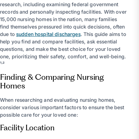
research, including examining federal government
records and personally inspecting facilities. With over
15,000 nursing homes in the nation, many families
find themselves pressured into quick decisions, often
due to
sudden hospital discharges
. This guide aims to
help you find and compare facilities, ask essential
questions, and make the best choice for your loved
one, prioritizing their safety, comfort, and well-being.
¹˒²
Finding & Comparing Nursing
Homes
When researching and evaluating nursing homes,
consider various important factors to ensure the best
possible care for your loved one:
Facility Location