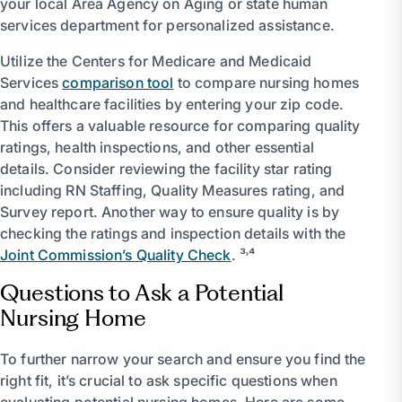
your local Area Agency on Aging or state human
services department for personalized assistance.
Utilize the Centers for Medicare and Medicaid
Services
comparison tool
to compare nursing homes
and healthcare facilities by entering your zip code.
This offers a valuable resource for comparing quality
ratings, health inspections, and other essential
details. Consider reviewing the facility star rating
including RN Staffing, Quality Measures rating, and
Survey report. Another way to ensure quality is by
checking the ratings and inspection details with the
Joint Commission’s Quality Check
. ³˒⁴
Questions to Ask a Potential
Nursing Home
To further narrow your search and ensure you find the
right fit, it’s crucial to ask specific questions when