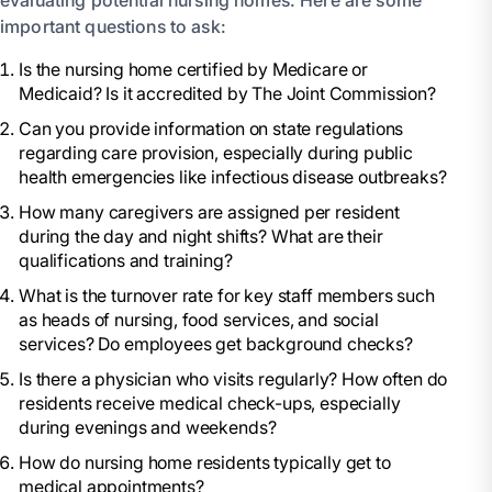
evaluating potential nursing homes. Here are some
important questions to ask:
Is the nursing home certified by Medicare or
Medicaid? Is it accredited by The Joint Commission?
Can you provide information on state regulations
regarding care provision, especially during public
health emergencies like infectious disease outbreaks?
How many caregivers are assigned per resident
during the day and night shifts? What are their
qualifications and training?
What is the turnover rate for key staff members such
as heads of nursing, food services, and social
services? Do employees get background checks?
Is there a physician who visits regularly? How often do
residents receive medical check-ups, especially
during evenings and weekends?
How do nursing home residents typically get to
medical appointments?