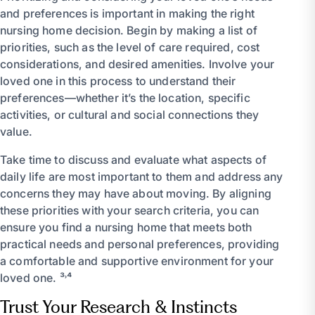
and preferences is important in making the right
nursing home decision. Begin by making a list of
priorities, such as the level of care required, cost
considerations, and desired amenities. Involve your
loved one in this process to understand their
preferences—whether it’s the location, specific
activities, or cultural and social connections they
value.
Take time to discuss and evaluate what aspects of
daily life are most important to them and address any
concerns they may have about moving. By aligning
these priorities with your search criteria, you can
ensure you find a nursing home that meets both
practical needs and personal preferences, providing
a comfortable and supportive environment for your
loved one. ³˒⁴
Trust Your Research & Instincts