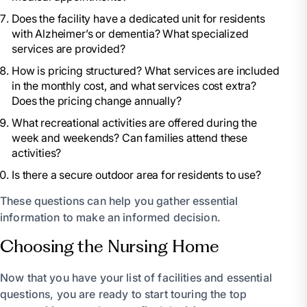
Does the facility have a dedicated unit for residents
with Alzheimer’s or dementia? What specialized
services are provided?
How is pricing structured? What services are included
in the monthly cost, and what services cost extra?
Does the pricing change annually?
What recreational activities are offered during the
week and weekends? Can families attend these
activities?
Is there a secure outdoor area for residents to use?
These questions can help you gather essential
information to make an informed decision.
Choosing the Nursing Home
Now that you have your list of facilities and essential
questions, you are ready to start touring the top