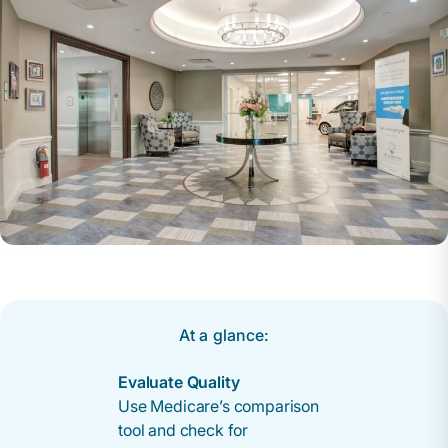
At a glance:
Evaluate Quality
Use Medicare’s comparison
tool and check for