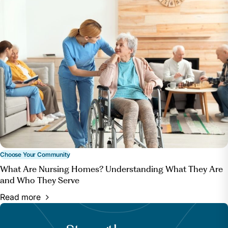
Choose Your Community
What Are Nursing Homes? Understanding What They Are
and Who They Serve
Read more