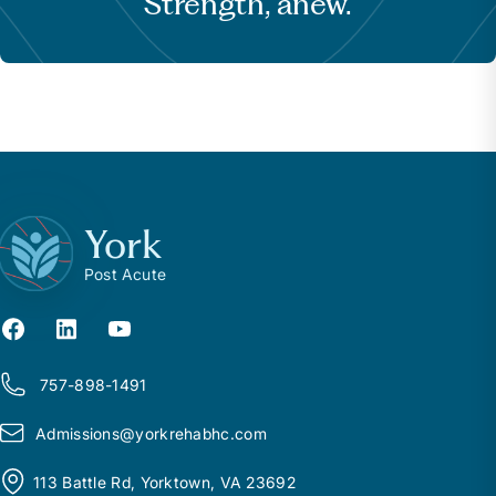
Strength, anew.
York
Post Acute
757-898-1491
Admissions@
y
orkrehabhc.com
113 Battle Rd, Yorktown, VA 23692