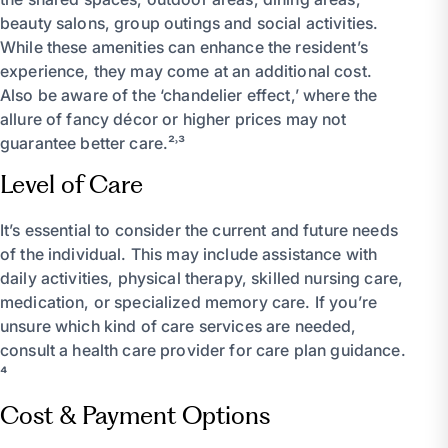
beauty salons, group outings and social activities.
While these amenities can enhance the resident’s
experience, they may come at an additional cost.
Also be aware of the ‘chandelier effect,’ where the
allure of fancy décor or higher prices may not
guarantee better care.²˒³
Level of Care
It’s essential to consider the current and future needs
of the individual. This may include assistance with
daily activities, physical therapy, skilled nursing care,
medication, or specialized memory care. If you’re
unsure which kind of care services are needed,
consult a health care provider for care plan guidance.
⁴
Cost & Payment Options