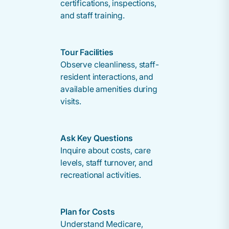
certifications, inspections,
and staff training.
Tour Facilities
Observe cleanliness, staff-
resident interactions, and
available amenities during
visits.
Ask Key Questions
Inquire about costs, care
levels, staff turnover, and
recreational activities.
Plan for Costs
Understand Medicare,