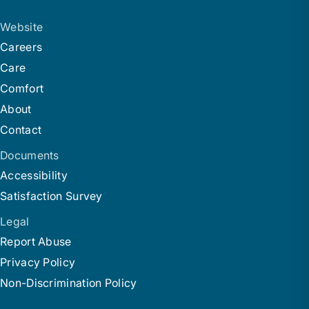
Website
Careers
Care
Comfort
About
Contact
Documents
Accessibility
Satisfaction Survey
Legal
Report Abuse
Privacy Policy
Non-Discrimination Policy