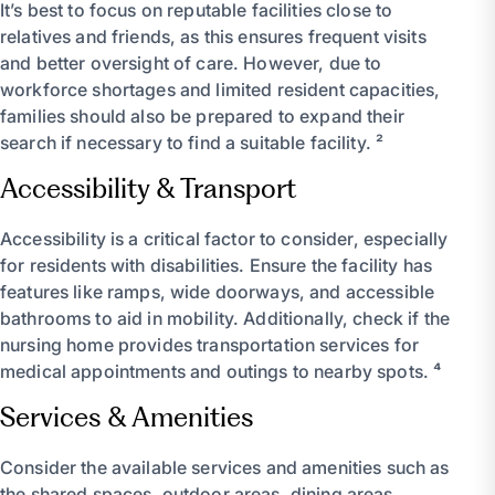
It’s best to focus on reputable facilities close to
relatives and friends, as this ensures frequent visits
and better oversight of care. However, due to
workforce shortages and limited resident capacities,
families should also be prepared to expand their
search if necessary to find a suitable facility. ²
Accessibility & Transport
Accessibility is a critical factor to consider, especially
for residents with disabilities. Ensure the facility has
features like ramps, wide doorways, and accessible
bathrooms to aid in mobility. Additionally, check if the
nursing home provides transportation services for
medical appointments and outings to nearby spots. ⁴
Services & Amenities
Consider the available services and amenities such as
the shared spaces, outdoor areas, dining areas,