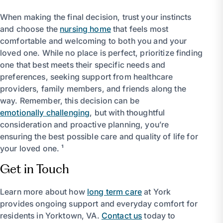
When making the final decision, trust your instincts
and choose the
nursing home
that feels most
comfortable and welcoming to both you and your
loved one. While no place is perfect, prioritize finding
one that best meets their specific needs and
preferences, seeking support from healthcare
providers, family members, and friends along the
way. Remember, this decision can be
emotionally challenging
, but with thoughtful
consideration and proactive planning, you’re
ensuring the best possible care and quality of life for
your loved one. ¹
Get in Touch
Learn more about how
long term care
at York
provides ongoing support and everyday comfort for
residents in Yorktown, VA.
Contact us
today to