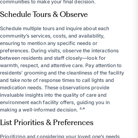
communities to make your final decision.
Schedule Tours & Observe
Schedule multiple tours and inquire about each
community’s services, costs, and availability,
ensuring to mention any specific needs or
preferences. During visits, observe the interactions
between residents and staff closely—look for
warmth, respect, and attentive care. Pay attention to
residents’ grooming and the cleanliness of the facility
and take note of response times to call lights and
medication needs. These observations provide
invaluable insights into the quality of care and
environment each facility offers, guiding you in
making a well-informed decision. ²˒⁴
List Priorities & Preferences
Prioritizing and considering your loved one’s needs