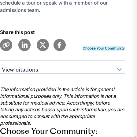
schedule a tour or speak with a member of our
admissions team.
Share this post
Choose Your Community
View citations
“Caregiver Guide: Choosing a Nursing Home.”
Caregiver Guide: Choosing a Nursing Home |
The information provided in the article is for general
HealthInAging.Org, www.healthinaging.org/tools-and-
informational purposes only. This information is not a
tips/caregiver-guide-choosing-nursing-home.
substitute for medical advice. Accordingly, before
Accessed 26 June 2024.
taking any actions based upon such information, you are
Schoch, Deborah. “Tips to Find a Quality Nursing
encouraged to consult with the appropriate
Home for Your Loved One.” AARP,
professionals.
www.aarp.org/caregiving/basics/info-2019/finding-
Choose Your Community:
a-nursing-home.html. Accessed 26 June 2024.