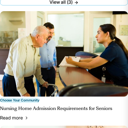
View all (3)
Whitley, Merritt. “A Guide to Choosing a Nursing
Home.” A Place for Mom,
www.aplaceformom.com/caregiver-
resources/articles/choosing-a-nursing-home.
Accessed 26 June 2024.
How to Choose a Nursing Home or Other Long-
Term Care Facility | National Institute on Aging,
www.nia.nih.gov/health/assisted-living-and-nursing-
homes/how-choose-nursing-home-or-other-long-
term-care-facility. Accessed 26 June 2024.
“Find Healthcare Providers: Compare Care near
You.” Medicare, www.medicare.gov/care-compare/.
Accessed 22 July 2024.
Choose Your Community
Nursing Home Admission Requirements for Seniors
Read more