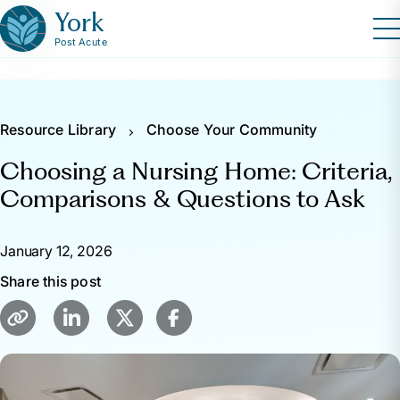
York
Post Acute
Resource Library
Choose Your Community
Choosing a Nursing Home: Criteria,
Comparisons & Questions to Ask
January 12, 2026
Share this post