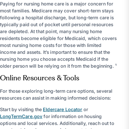
Paying for nursing home care is a major concern for
most families. Medicare may cover short-term stays
following a hospital discharge, but long-term care is
typically paid out of pocket until personal resources
are depleted. At that point, many nursing home
residents become eligible for Medicaid, which covers
most nursing home costs for those with limited
income and assets. It’s important to ensure that the
nursing home you choose accepts Medicaid if the
older person will be relying on it from the beginning. ¹
Online Resources & Tools
For those exploring long-term care options, several
resources can assist in making informed decisions:
Start by visiting the
Eldercare Locator
or
LongTermCare.gov
for information on housing
options and local services. Additionally, reach out to