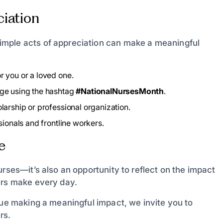
iation
imple acts of appreciation can make a meaningful
r you or a loved one.
age using the hashtag
#NationalNursesMonth
.
larship or professional organization.
ionals and frontline workers.
e
urses—it’s also an opportunity to reflect on the impact
ers make every day.
nue making a meaningful impact, we invite you to
rs.