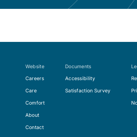
Website
Documents
Le
Careers
Accessibility
Re
Care
Satisfaction Survey
Pr
Comfort
No
About
Contact