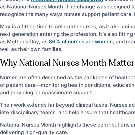
as National Nurses Month. The change was designed to
recognize the many ways nurses support patient care,
May is a fitting time to celebrate nurses, as it also co
next generation entering the profession. It’s also fitti
as Mother’s Day, as
86% of nurses are women
, and man
well as their own families.
Why National Nurses Month Matter
Nurses are often described as the backbone of healthca
of patient care—monitoring health conditions, educating
and providing compassionate support.
Their work extends far beyond clinical tasks. Nurses adv
interdisciplinary teams, and help ensure that healthca
National Nurses Month highlights these contributions an
delivering high-quality care.