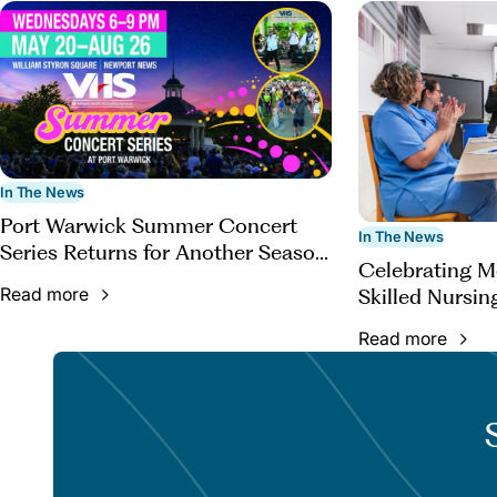
In The News
Port Warwick Summer Concert
In The News
Series Returns for Another Season
Celebrating 
of Live Music
Read more
Skilled Nursin
Read more