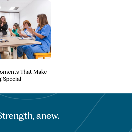
Moments That Make
g Special
Strength, anew.