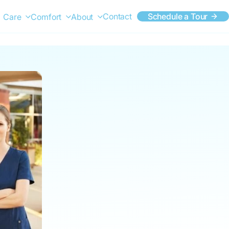
Contact
Schedule a Tour
Care
Comfort
About