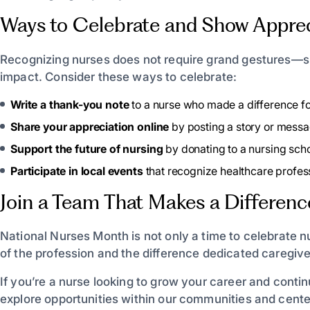
Ways to Celebrate and Show Apprec
Recognizing nurses does not require grand gestures—s
impact. Consider these ways to celebrate:
Write a thank-you note
to a nurse who made a difference fo
Share your appreciation online
by posting a story or mess
Support the future of nursing
by donating to a nursing scho
Participate in local events
that recognize healthcare profess
Join a Team That Makes a Differenc
National Nurses Month is not only a time to celebrate n
of the profession and the difference dedicated caregiv
If you’re a nurse looking to grow your career and conti
explore opportunities within our communities and cente