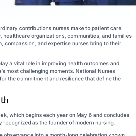
ordinary contributions nurses make to patient care
 healthcare organizations, communities, and families
n, compassion, and expertise nurses bring to their
play a vital role in improving health outcomes and
ife’s most challenging moments. National Nurses
for the commitment and resilience that define the
nth
 Week, which begins each year on May 6 and concludes
y recognized as the founder of modern nursing.
 observance into a month-long celebration known