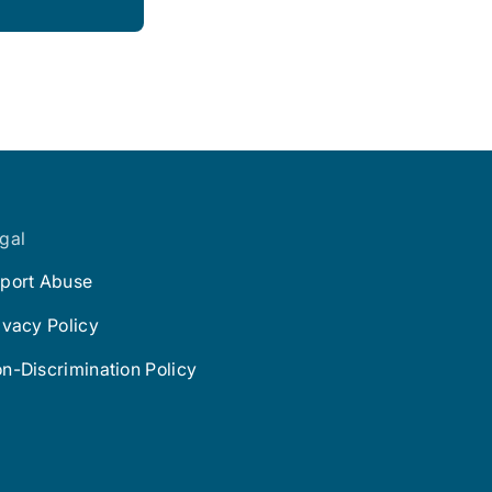
gal
port Abuse
ivacy Policy
n-Discrimination Policy