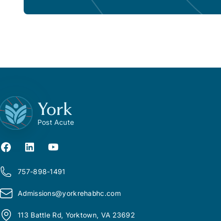
York
Post Acute
757-898-1491
Admissions@
y
orkrehabhc.com
113 Battle Rd, Yorktown, VA 23692