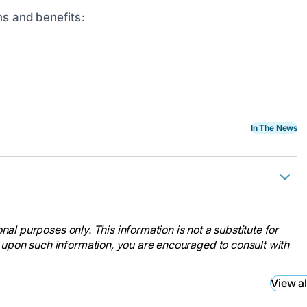
ns and benefits:
In The News
ses Week.
nal-nurses-week/
nal purposes only. This information is not a substitute for
ses Month.
 upon such information, you are encouraged to consult with
nal-nurses-month/
ses Month.
View al
month/