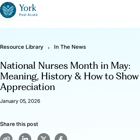
York
Post Acute
Resource Library
In The News
National Nurses Month in May:
Meaning, History & How to Show
Appreciation
January 05, 2026
Share this post