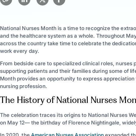
National Nurses Month is a time to recognize the extra
and the healthcare system as a whole. Throughout May,
across the country take time to celebrate the dedicatio
work every day.
From bedside care to specialized clinical roles, nurses 
supporting patients and their families during some of l
Month provides an opportunity to express appreciation 
nursing profession.
The History of National Nurses Mo
The celebration traces its origins to National Nurses
on May 12— the birthday of Florence Nightingale, widel
In 2020, the
American Nurses Association
expanded the