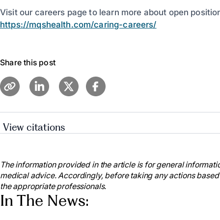
Visit our careers page to learn more about open positio
https://mqshealth.com/caring-careers/
Share this post
View citations
American Nurses Association. (2021). National Nur
https://www.nursingworld.org/education-events/natio
The information provided in the article is for general informatio
American Nurses Association. (2021). National Nur
medical advice. Accordingly, before taking any actions based
https://www.nursingworld.org/education-events/natio
the appropriate professionals.
American Nurses Association (2023). National Nur
In The News:
https://www.nursingworld.org/ana-enterprise/nurses-