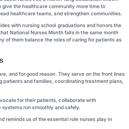
 give the healthcare community more time to
 lead healthcare teams, and strengthen communities.
incides with nursing school graduations and honors the
ng that National Nurses Month falls in the same month
y of them balance the roles of caring for patients as
s
re, and for good reason. They serve on the front lines
 patients and families, coordinating treatment plans,
ocate for their patients, collaborate with
re systems run smoothly and safely.
d reminds us of the essential role nurses play in