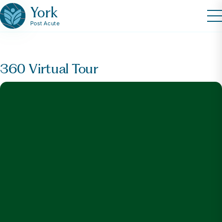
York
Post Acute
360 Virtual Tour