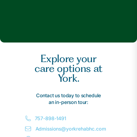
Explore your
care options at
York.
Contact us today to schedule
an in-person tour:
757-898-1491
Admissions@
y
orkrehabhc.com